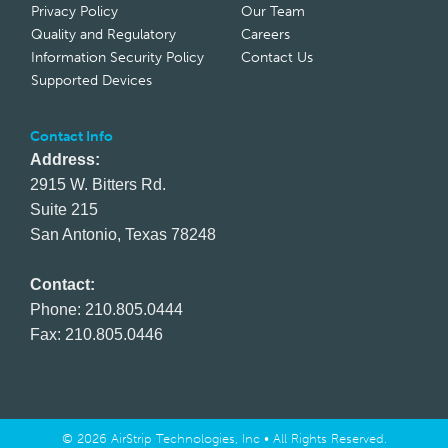
Privacy Policy
Our Team
Quality and Regulatory
Careers
Information Security Policy
Contact Us
Supported Devices
Contact Info
Address:
2915 W. Bitters Rd.
Suite 215
San Antonio, Texas 78248
Contact:
Phone: 210.805.0444
Fax: 210.805.0446
© 2026 AirStrip Technologies, Inc • All Rights Reserved.