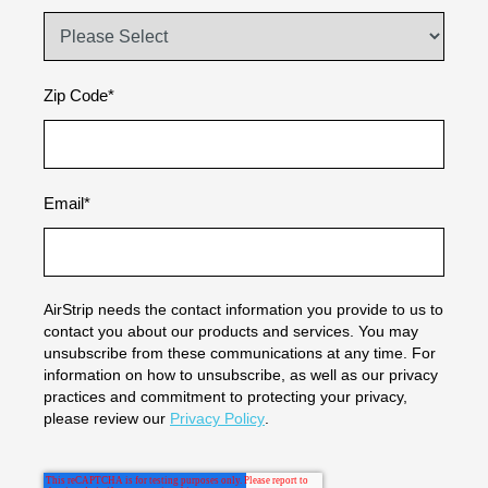
Zip Code
*
Email
*
AirStrip needs the contact information you provide to us to
contact you about our products and services. You may
unsubscribe from these communications at any time. For
information on how to unsubscribe, as well as our privacy
practices and commitment to protecting your privacy,
please review our
Privacy Policy
.