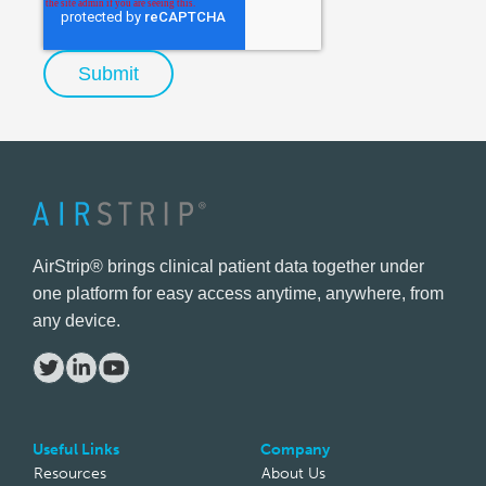
AirStrip® brings clinical patient data together under
one platform for easy access anytime, anywhere, from
any device.
Useful Links
Company
Resources
About Us