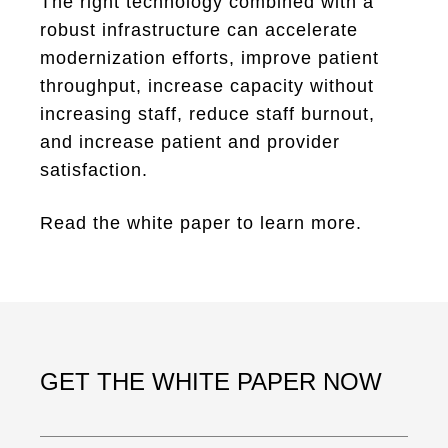
The right technology combined with a
robust infrastructure can accelerate
modernization efforts, improve patient
throughput, increase capacity without
increasing staff, reduce staff burnout,
and increase patient and provider
satisfaction.
Read the white paper to learn more.
GET THE WHITE PAPER NOW