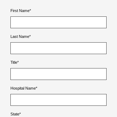
First Name
*
Last Name
*
Title
*
Hospital Name
*
State
*