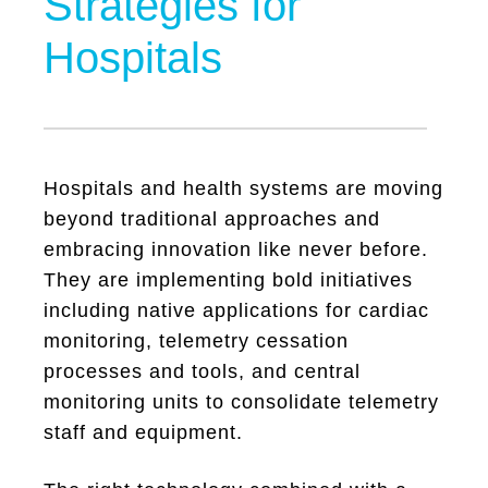
Strategies for
Hospitals
Hospitals and health systems are moving
beyond traditional approaches and
embracing innovation like never before.
They are implementing bold initiatives
including native applications for cardiac
monitoring, telemetry cessation
processes and tools, and central
monitoring units to consolidate telemetry
staff and equipment.