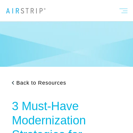
Back to Resources
3 Must-Have
Modernization