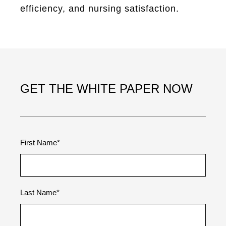
efficiency, and nursing satisfaction.
GET THE WHITE PAPER NOW
First Name
*
Last Name
*