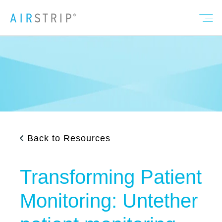
Back to Resources
Transforming Patient
Monitoring: Untether