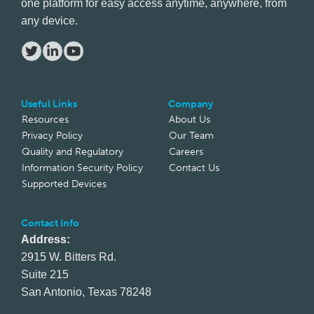
one platform for easy access anytime, anywhere, from
any device.
Useful Links
Company
Resources
About Us
Privacy Policy
Our Team
Quality and Regulatory
Careers
Information Security Policy
Contact Us
Supported Devices
Contact Info
Address:
2915 W. Bitters Rd.
Suite 215
San Antonio, Texas 78248