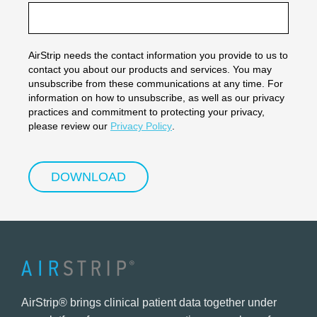
AirStrip needs the contact information you provide to us to
contact you about our products and services. You may
unsubscribe from these communications at any time. For
information on how to unsubscribe, as well as our privacy
practices and commitment to protecting your privacy,
please review our
Privacy Policy
.
AirStrip® brings clinical patient data together under