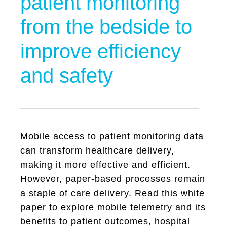
patient monitoring
from the bedside to
improve efficiency
and safety
Mobile access to patient monitoring data
can transform healthcare delivery,
making it more effective and efficient.
However, paper-based processes remain
a staple of care delivery. Read this white
paper to explore mobile telemetry and its
benefits to patient outcomes, hospital