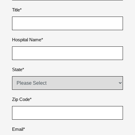
Title
*
Hospital Name
*
State
*
Zip Code
*
Email
*